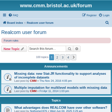
www.cmm.bristol.ac.uk/forum
FAQ
Register
Login
S
Board index
Realcom user forum
e
Realcom user forum
a
Forum rules
r
c
Search
Advanced search
New Topic
h
1
2
3
4
Next
100 topics
Announcements
Missing data: new Stat-JR functionality to support analyses
of incomplete datasets
Last post by
CMM
«
Thu Nov 24, 2016 4:05 pm
Multiple imputation for multilevel models with missing data
Last post by
CMM
«
Fri Apr 11, 2014 1:03 pm
Topics
What advantages does REALCOM have over other software?
Last post by
Nothome1976
«
Wed Jun 04, 2025 3:29 am