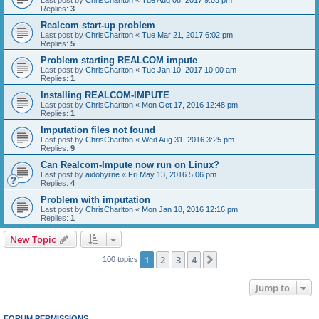
Replies:
3
Realcom start-up problem
Last post by
ChrisCharlton
«
Tue Mar 21, 2017 6:02 pm
Replies:
5
Problem starting REALCOM impute
Last post by
ChrisCharlton
«
Tue Jan 10, 2017 10:00 am
Replies:
1
Installing REALCOM-IMPUTE
Last post by
ChrisCharlton
«
Mon Oct 17, 2016 12:48 pm
Replies:
1
Imputation files not found
Last post by
ChrisCharlton
«
Wed Aug 31, 2016 3:25 pm
Replies:
9
Can Realcom-Impute now run on Linux?
Last post by
aidobyrne
«
Fri May 13, 2016 5:06 pm
Replies:
4
Problem with imputation
Last post by
ChrisCharlton
«
Mon Jan 18, 2016 12:16 pm
Replies:
1
New Topic
1
2
3
4
Next
100 topics
Jump to
FORUM PERMISSIONS