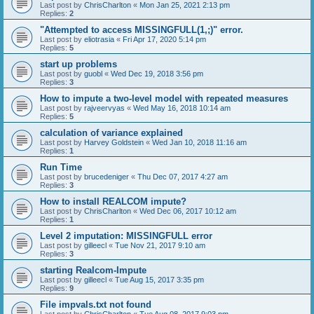
Last post by
ChrisCharlton
«
Mon Jan 25, 2021 2:13 pm
Replies:
2
"Attempted to access MISSINGFULL(1,;)" error.
Last post by
eliotrasia
«
Fri Apr 17, 2020 5:14 pm
Replies:
5
start up problems
Last post by
guobl
«
Wed Dec 19, 2018 3:56 pm
Replies:
3
How to impute a two-level model with repeated measures
Last post by
rajveervyas
«
Wed May 16, 2018 10:14 am
Replies:
5
calculation of variance explained
Last post by
Harvey Goldstein
«
Wed Jan 10, 2018 11:16 am
Replies:
1
Run Time
Last post by
brucedeniger
«
Thu Dec 07, 2017 4:27 am
Replies:
3
How to install REALCOM impute?
Last post by
ChrisCharlton
«
Wed Dec 06, 2017 10:12 am
Replies:
1
Level 2 imputation: MISSINGFULL error
Last post by
gilleecl
«
Tue Nov 21, 2017 9:10 am
Replies:
3
starting Realcom-Impute
Last post by
gilleecl
«
Tue Aug 15, 2017 3:35 pm
Replies:
9
File impvals.txt not found
Last post by
ChrisCharlton
«
Tue Aug 08, 2017 9:03 pm