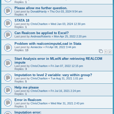
Replies:
1
Please allow me further question.
Last post by
DonaldHardy
«
Thu Oct 03, 2024 9:54 am
Replies:
4
STATA 18
Last post by
ChrisCharlton
«
Wed Jan 03, 2024 12:30 pm
Replies:
1
Can Realcom be applied to Excel?
Last post by
AndreasRoberts
«
Mon Apr 25, 2022 2:20 pm
Problem with realcomimputeLoad in Stata
Last post by
Annieclov
«
Fri Apr 08, 2022 3:44 pm
Replies:
13
1
2
Start Analysis error in MLwiN after retrieving REALCOM
impute
Last post by
ChrisCharlton
«
Fri Jan 07, 2022 12:15 pm
Replies:
3
Imputation to level 2 variable: vary within group?
Last post by
ChrisCharlton
«
Tue Aug 31, 2021 1:01 pm
Replies:
5
Help me please
Last post by
ChrisCharlton
«
Fri Jul 16, 2021 2:24 pm
Replies:
1
Error in Realcom
Last post by
ChrisCharlton
«
Wed Mar 31, 2021 2:43 pm
Replies:
1
Imputation error: