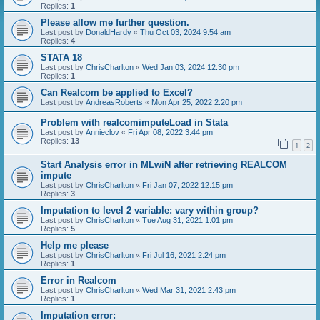
Replies:
1
Please allow me further question.
Last post by
DonaldHardy
«
Thu Oct 03, 2024 9:54 am
Replies:
4
STATA 18
Last post by
ChrisCharlton
«
Wed Jan 03, 2024 12:30 pm
Replies:
1
Can Realcom be applied to Excel?
Last post by
AndreasRoberts
«
Mon Apr 25, 2022 2:20 pm
Problem with realcomimputeLoad in Stata
Last post by
Annieclov
«
Fri Apr 08, 2022 3:44 pm
Replies:
13
1
2
Start Analysis error in MLwiN after retrieving REALCOM
impute
Last post by
ChrisCharlton
«
Fri Jan 07, 2022 12:15 pm
Replies:
3
Imputation to level 2 variable: vary within group?
Last post by
ChrisCharlton
«
Tue Aug 31, 2021 1:01 pm
Replies:
5
Help me please
Last post by
ChrisCharlton
«
Fri Jul 16, 2021 2:24 pm
Replies:
1
Error in Realcom
Last post by
ChrisCharlton
«
Wed Mar 31, 2021 2:43 pm
Replies:
1
Imputation error: