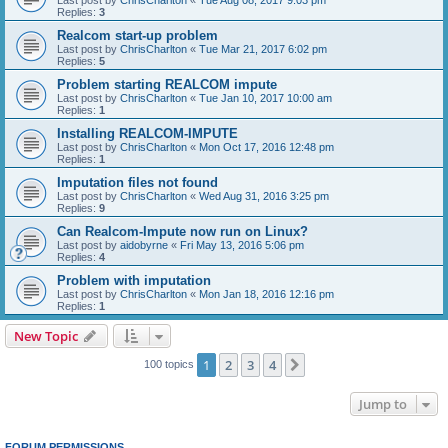
Replies:
3
Realcom start-up problem
Last post by
ChrisCharlton
«
Tue Mar 21, 2017 6:02 pm
Replies:
5
Problem starting REALCOM impute
Last post by
ChrisCharlton
«
Tue Jan 10, 2017 10:00 am
Replies:
1
Installing REALCOM-IMPUTE
Last post by
ChrisCharlton
«
Mon Oct 17, 2016 12:48 pm
Replies:
1
Imputation files not found
Last post by
ChrisCharlton
«
Wed Aug 31, 2016 3:25 pm
Replies:
9
Can Realcom-Impute now run on Linux?
Last post by
aidobyrne
«
Fri May 13, 2016 5:06 pm
Replies:
4
Problem with imputation
Last post by
ChrisCharlton
«
Mon Jan 18, 2016 12:16 pm
Replies:
1
New Topic
1
2
3
4
Next
100 topics
Jump to
FORUM PERMISSIONS