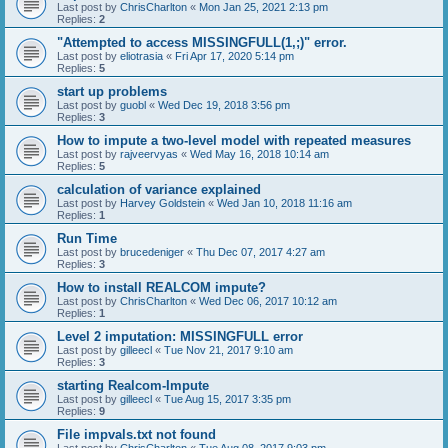
Last post by
ChrisCharlton
«
Mon Jan 25, 2021 2:13 pm
Replies:
2
"Attempted to access MISSINGFULL(1,;)" error.
Last post by
eliotrasia
«
Fri Apr 17, 2020 5:14 pm
Replies:
5
start up problems
Last post by
guobl
«
Wed Dec 19, 2018 3:56 pm
Replies:
3
How to impute a two-level model with repeated measures
Last post by
rajveervyas
«
Wed May 16, 2018 10:14 am
Replies:
5
calculation of variance explained
Last post by
Harvey Goldstein
«
Wed Jan 10, 2018 11:16 am
Replies:
1
Run Time
Last post by
brucedeniger
«
Thu Dec 07, 2017 4:27 am
Replies:
3
How to install REALCOM impute?
Last post by
ChrisCharlton
«
Wed Dec 06, 2017 10:12 am
Replies:
1
Level 2 imputation: MISSINGFULL error
Last post by
gilleecl
«
Tue Nov 21, 2017 9:10 am
Replies:
3
starting Realcom-Impute
Last post by
gilleecl
«
Tue Aug 15, 2017 3:35 pm
Replies:
9
File impvals.txt not found
Last post by
ChrisCharlton
«
Tue Aug 08, 2017 9:03 pm