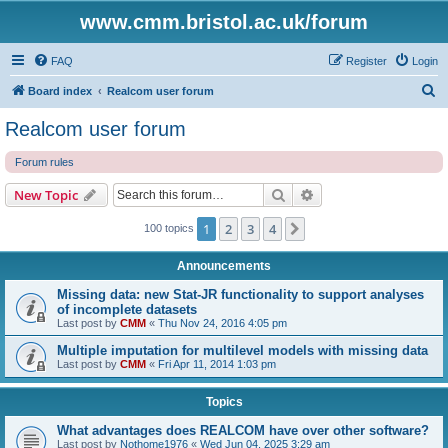
www.cmm.bristol.ac.uk/forum
FAQ
Register
Login
S
Board index
Realcom user forum
e
Realcom user forum
a
Forum rules
r
c
Search
Advanced search
New Topic
h
1
2
3
4
Next
100 topics
Announcements
Missing data: new Stat-JR functionality to support analyses
of incomplete datasets
Last post by
CMM
«
Thu Nov 24, 2016 4:05 pm
Multiple imputation for multilevel models with missing data
Last post by
CMM
«
Fri Apr 11, 2014 1:03 pm
Topics
What advantages does REALCOM have over other software?
Last post by
Nothome1976
«
Wed Jun 04, 2025 3:29 am