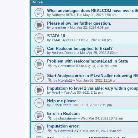
TOPICS
What advantages does REALCOM have over oth
by
Nothome1976
»
Tue May 20, 2025 7:50 am
Please allow me further question.
by
unearther
»
Mon Apr 22, 2024 4:39 am
STATA 18
by
CMACIAS98
»
Fri Oct 20, 2023 6:08 pm
Can Realcom be applied to Excel?
by
AndreasRoberts
»
Mon Apr 25, 2022 2:20 pm
Problem with realcomimputeLoad in Stata
by
Chrisstei78
»
Sat Aug 13, 2016 9:16 pm
Start Analysis error in MLwiN after retrievin
by
Ngkalu11
»
Mon Jan 03, 2022 12:16 pm
Imputation to level 2 variable: vary within grou
by
AyaH
»
Tue Aug 03, 2021 2:11 pm
Help me please
by
LutherPratt
»
Tue Jul 13, 2021 12:19 pm
Error in Realcom
by
chadlstanley
»
Wed Mar 24, 2021 10:42 am
Imputation error:
by
EdwardCUoY
»
Tue Jan 19, 2021 1:40 pm