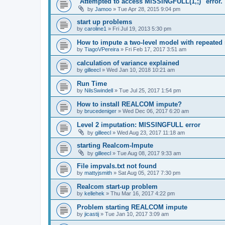
"Attempted to access MISSINGFULL(1,;)" error.
by
Jamoo
»
Tue Apr 28, 2015 9:04 pm
start up problems
by
caroline1
»
Fri Jul 19, 2013 5:30 pm
How to impute a two-level model with repeated
by
TiagoVPereira
»
Fri Feb 17, 2017 3:51 am
calculation of variance explained
by
gilleecl
»
Wed Jan 10, 2018 10:21 am
Run Time
by
NilsSwindell
»
Tue Jul 25, 2017 1:54 pm
How to install REALCOM impute?
by
brucedeniger
»
Wed Dec 06, 2017 6:20 am
Level 2 imputation: MISSINGFULL error
by
gilleecl
»
Wed Aug 23, 2017 11:18 am
starting Realcom-Impute
by
gilleecl
»
Tue Aug 08, 2017 9:33 am
File impvals.txt not found
by
mattyjsmith
»
Sat Aug 05, 2017 7:30 pm
Realcom start-up problem
by
kellehek
»
Thu Mar 16, 2017 4:22 pm
Problem starting REALCOM impute
by
jicastij
»
Tue Jan 10, 2017 3:09 am