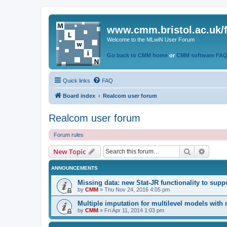
www.cmm.bristol.ac.uk/
Welcome to the MLwiN User Forum
Go back to CMM home
or
CMM software FA
Quick links
FAQ
Board index
Realcom user forum
Realcom user forum
Forum rules
Search
Advanc
New Topic
ANNOUNCEMENTS
Missing data: new Stat-JR functionality to supp
by
CMM
»
Thu Nov 24, 2016 4:05 pm
Multiple imputation for multilevel models with
by
CMM
»
Fri Apr 11, 2014 1:03 pm