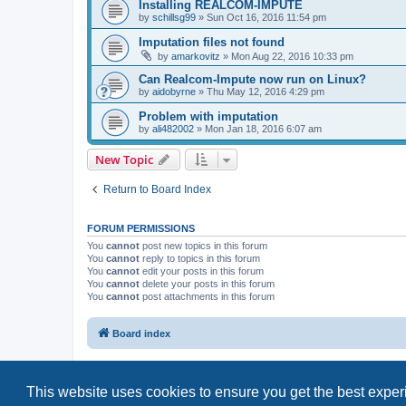
Installing REALCOM-IMPUTE
by
schillsg99
»
Sun Oct 16, 2016 11:54 pm
Imputation files not found
by
amarkovitz
»
Mon Aug 22, 2016 10:33 pm
Can Realcom-Impute now run on Linux?
by
aidobyrne
»
Thu May 12, 2016 4:29 pm
Problem with imputation
by
ali482002
»
Mon Jan 18, 2016 6:07 am
New Topic
Return to Board Index
FORUM PERMISSIONS
You
cannot
post new topics in this forum
You
cannot
reply to topics in this forum
You
cannot
edit your posts in this forum
You
cannot
delete your posts in this forum
You
cannot
post attachments in this forum
Board index
This website uses cookies to ensure you get the best expe