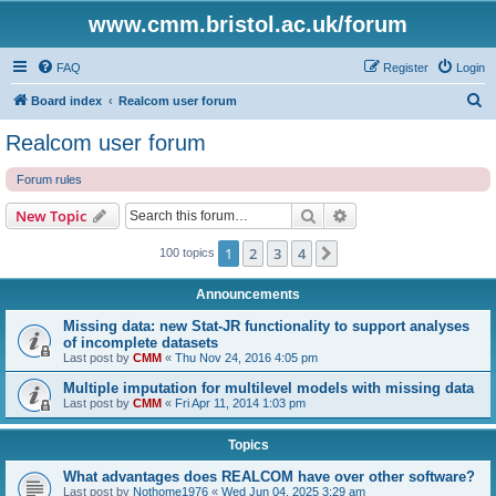
www.cmm.bristol.ac.uk/forum
FAQ
Register
Login
S
Board index
Realcom user forum
e
Realcom user forum
a
Forum rules
r
c
Search
Advanced search
New Topic
h
1
2
3
4
Next
100 topics
Announcements
Missing data: new Stat-JR functionality to support analyses
of incomplete datasets
Last post by
CMM
«
Thu Nov 24, 2016 4:05 pm
Multiple imputation for multilevel models with missing data
Last post by
CMM
«
Fri Apr 11, 2014 1:03 pm
Topics
What advantages does REALCOM have over other software?
Last post by
Nothome1976
«
Wed Jun 04, 2025 3:29 am