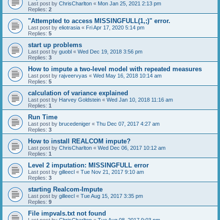
Last post by
ChrisCharlton
«
Mon Jan 25, 2021 2:13 pm
Replies:
2
"Attempted to access MISSINGFULL(1,;)" error.
Last post by
eliotrasia
«
Fri Apr 17, 2020 5:14 pm
Replies:
5
start up problems
Last post by
guobl
«
Wed Dec 19, 2018 3:56 pm
Replies:
3
How to impute a two-level model with repeated measures
Last post by
rajveervyas
«
Wed May 16, 2018 10:14 am
Replies:
5
calculation of variance explained
Last post by
Harvey Goldstein
«
Wed Jan 10, 2018 11:16 am
Replies:
1
Run Time
Last post by
brucedeniger
«
Thu Dec 07, 2017 4:27 am
Replies:
3
How to install REALCOM impute?
Last post by
ChrisCharlton
«
Wed Dec 06, 2017 10:12 am
Replies:
1
Level 2 imputation: MISSINGFULL error
Last post by
gilleecl
«
Tue Nov 21, 2017 9:10 am
Replies:
3
starting Realcom-Impute
Last post by
gilleecl
«
Tue Aug 15, 2017 3:35 pm
Replies:
9
File impvals.txt not found
Last post by
ChrisCharlton
«
Tue Aug 08, 2017 9:03 pm