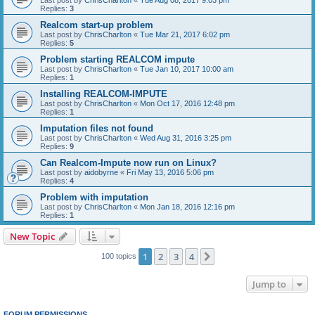
Replies:
3
Realcom start-up problem
Last post by
ChrisCharlton
«
Tue Mar 21, 2017 6:02 pm
Replies:
5
Problem starting REALCOM impute
Last post by
ChrisCharlton
«
Tue Jan 10, 2017 10:00 am
Replies:
1
Installing REALCOM-IMPUTE
Last post by
ChrisCharlton
«
Mon Oct 17, 2016 12:48 pm
Replies:
1
Imputation files not found
Last post by
ChrisCharlton
«
Wed Aug 31, 2016 3:25 pm
Replies:
9
Can Realcom-Impute now run on Linux?
Last post by
aidobyrne
«
Fri May 13, 2016 5:06 pm
Replies:
4
Problem with imputation
Last post by
ChrisCharlton
«
Mon Jan 18, 2016 12:16 pm
Replies:
1
New Topic
1
2
3
4
Next
100 topics
Jump to
FORUM PERMISSIONS