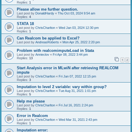
Replies:
1
Please allow me further question.
Last post by
DonaldHardy
«
Thu Oct 03, 2024 9:54 am
Replies:
4
STATA 18
Last post by
ChrisCharlton
«
Wed Jan 03, 2024 12:30 pm
Replies:
1
Can Realcom be applied to Excel?
Last post by
AndreasRoberts
«
Mon Apr 25, 2022 2:20 pm
Problem with realcomimputeLoad in Stata
Last post by
Annieclov
«
Fri Apr 08, 2022 3:44 pm
Replies:
13
1
2
Start Analysis error in MLwiN after retrieving REALCOM
impute
Last post by
ChrisCharlton
«
Fri Jan 07, 2022 12:15 pm
Replies:
3
Imputation to level 2 variable: vary within group?
Last post by
ChrisCharlton
«
Tue Aug 31, 2021 1:01 pm
Replies:
5
Help me please
Last post by
ChrisCharlton
«
Fri Jul 16, 2021 2:24 pm
Replies:
1
Error in Realcom
Last post by
ChrisCharlton
«
Wed Mar 31, 2021 2:43 pm
Replies:
1
Imputation error: