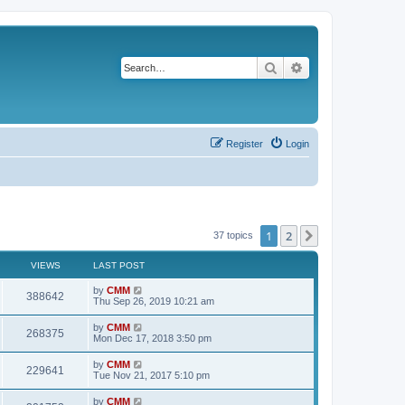
Search
Advanced search
Register
Login
1
2
Next
37 topics
VIEWS
LAST POST
L
by
CMM
V
388642
a
Thu Sep 26, 2019 10:21 am
s
i
t
L
by
CMM
V
268375
p
a
Mon Dec 17, 2018 3:50 pm
e
o
s
s
i
t
L
by
CMM
w
t
V
229641
p
a
Tue Nov 21, 2017 5:10 pm
e
o
s
s
s
i
t
L
by
CMM
w
t