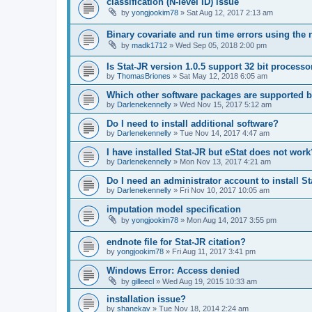
classification (N-level ID) issue
by
yongjookim78
»
Sat Aug 12, 2017 2:13 am
Binary covariate and run time errors using the 
by
madk1712
»
Wed Sep 05, 2018 2:00 pm
Is Stat-JR version 1.0.5 support 32 bit processo
by
ThomasBriones
»
Sat May 12, 2018 6:05 am
Which other software packages are supported b
by
Darlenekennelly
»
Wed Nov 15, 2017 5:12 am
Do I need to install additional software?
by
Darlenekennelly
»
Tue Nov 14, 2017 4:47 am
I have installed Stat-JR but eStat does not work
by
Darlenekennelly
»
Mon Nov 13, 2017 4:21 am
Do I need an administrator account to install S
by
Darlenekennelly
»
Fri Nov 10, 2017 10:05 am
imputation model specification
by
yongjookim78
»
Mon Aug 14, 2017 3:55 pm
endnote file for Stat-JR citation?
by
yongjookim78
»
Fri Aug 11, 2017 3:41 pm
Windows Error: Access denied
by
gilleecl
»
Wed Aug 19, 2015 10:33 am
installation issue?
by
shanekav
»
Tue Nov 18, 2014 2:24 am