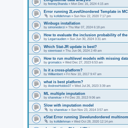
by
feeney3handu
»
Mon Dec 16, 2024 4:15 am
Error running 2LevelUnordered Template in 
by
kofidlehman
»
Sun Nov 22, 2020 7:17 pm
Winbugs installation
by
simonederzi
»
Thu Mar 07, 2024 6:18 pm
How to evaluate the inclusion probability of the
by
Legarraudien
»
Sun Jun 30, 2024 3:31 am
Which Stat-JR update is best?
by
steertoast
»
Thu Jun 06, 2024 2:49 am
How to run multilevel models with missing dat
by
gromatics
»
Wed Dec 27, 2023 6:53 am
Is it a cross-platform?
by
Williambert
»
Fri Nov 10, 2017 9:47 am
what is best platform?
by
AndrewHobbs07
»
Wed Jul 26, 2023 3:39 am
ML multiple imputation
by
shanekav
»
Fri Dec 20, 2013 9:06 am
Slow with imputation model
by
shanekav
»
Sun Nov 23, 2014 3:57 am
eStat Error running 1levelundordered multinomi
by
kofidlehman
»
Wed Oct 28, 2020 12:14 pm