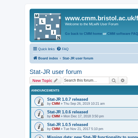
www.cmm.bristol.ac.uk/
Welcome to the MLwiN User Forum
Go back to CMM home
or
CMM software FA
Quick links
FAQ
Board index
Stat-JR user forum
Stat-JR user forum
Search
Advanc
New Topic
ANNOUNCEMENTS
Stat-JR 1.0.7 released
by
CMM
»
Thu Sep 26, 2019 10:21 am
Stat-JR 1.0.6 released
by
CMM
»
Mon Dec 17, 2018 3:50 pm
Stat-JR 1.0.5 released
by
CMM
»
Tue Nov 21, 2017 5:10 pm
Missing data: new Stat-JR functionality to supp