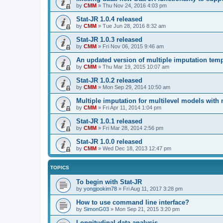
by
CMM
»
Thu Nov 24, 2016 4:03 pm
Stat-JR 1.0.4 released
by
CMM
»
Tue Jun 28, 2016 8:32 am
Stat-JR 1.0.3 released
by
CMM
»
Fri Nov 06, 2015 9:46 am
An updated version of multiple imputation temp
by
CMM
»
Thu Mar 19, 2015 10:07 am
Stat-JR 1.0.2 released
by
CMM
»
Mon Sep 29, 2014 10:50 am
Multiple imputation for multilevel models with
by
CMM
»
Fri Apr 11, 2014 1:04 pm
Stat-JR 1.0.1 released
by
CMM
»
Fri Mar 28, 2014 2:56 pm
Stat-JR 1.0.0 released
by
CMM
»
Wed Dec 18, 2013 12:47 pm
TOPICS
To begin with Stat-JR
by
yongjookim78
»
Fri Aug 11, 2017 3:28 pm
How to use command line interface?
by
SimonG03
»
Mon Sep 21, 2015 3:20 pm
Longitudinal data analysis