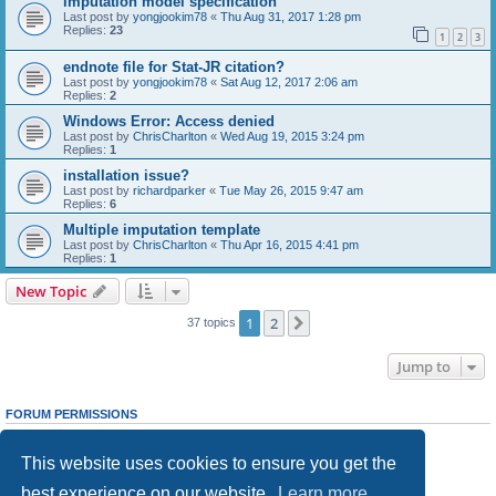
imputation model specification
Last post by
yongjookim78
«
Thu Aug 31, 2017 1:28 pm
Replies:
23
1
2
3
endnote file for Stat-JR citation?
Last post by
yongjookim78
«
Sat Aug 12, 2017 2:06 am
Replies:
2
Windows Error: Access denied
Last post by
ChrisCharlton
«
Wed Aug 19, 2015 3:24 pm
Replies:
1
installation issue?
Last post by
richardparker
«
Tue May 26, 2015 9:47 am
Replies:
6
Multiple imputation template
Last post by
ChrisCharlton
«
Thu Apr 16, 2015 4:41 pm
Replies:
1
New Topic
1
2
Next
37 topics
Jump to
FORUM PERMISSIONS
You
cannot
post new topics in this forum
You
cannot
reply to topics in this forum
This website uses cookies to ensure you get the
You
cannot
edit your posts in this forum
You
cannot
delete your posts in this forum
best experience on our website.
Learn more