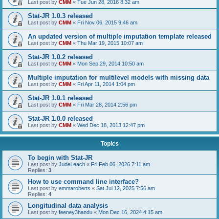
Last post by
CMM
«
Tue Jun 28, 2016 8:32 am
Stat-JR 1.0.3 released
Last post by
CMM
«
Fri Nov 06, 2015 9:46 am
An updated version of multiple imputation template released
Last post by
CMM
«
Thu Mar 19, 2015 10:07 am
Stat-JR 1.0.2 released
Last post by
CMM
«
Mon Sep 29, 2014 10:50 am
Multiple imputation for multilevel models with missing data
Last post by
CMM
«
Fri Apr 11, 2014 1:04 pm
Stat-JR 1.0.1 released
Last post by
CMM
«
Fri Mar 28, 2014 2:56 pm
Stat-JR 1.0.0 released
Last post by
CMM
«
Wed Dec 18, 2013 12:47 pm
Topics
To begin with Stat-JR
Last post by
JudeLeach
«
Fri Feb 06, 2026 7:11 am
Replies:
3
How to use command line interface?
Last post by
emmaroberts
«
Sat Jul 12, 2025 7:56 am
Replies:
4
Longitudinal data analysis
Last post by
feeney3handu
«
Mon Dec 16, 2024 4:15 am