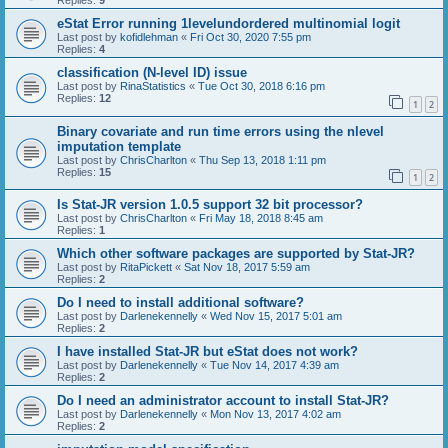
Replies:
9
eStat Error running 1levelundordered multinomial logit
Last post by
kofidlehman
«
Fri Oct 30, 2020 7:55 pm
Replies:
4
classification (N-level ID) issue
Last post by
RinaStatistics
«
Tue Oct 30, 2018 6:16 pm
Replies:
12
1
2
Binary covariate and run time errors using the nlevel
imputation template
Last post by
ChrisCharlton
«
Thu Sep 13, 2018 1:11 pm
Replies:
15
1
2
Is Stat-JR version 1.0.5 support 32 bit processor?
Last post by
ChrisCharlton
«
Fri May 18, 2018 8:45 am
Replies:
1
Which other software packages are supported by Stat-JR?
Last post by
RitaPickett
«
Sat Nov 18, 2017 5:59 am
Replies:
2
Do I need to install additional software?
Last post by
Darlenekennelly
«
Wed Nov 15, 2017 5:01 am
Replies:
2
I have installed Stat-JR but eStat does not work?
Last post by
Darlenekennelly
«
Tue Nov 14, 2017 4:39 am
Replies:
2
Do I need an administrator account to install Stat-JR?
Last post by
Darlenekennelly
«
Mon Nov 13, 2017 4:02 am
Replies:
2