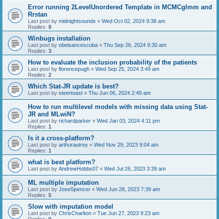
Error running 2LevelUnordered Template in MCMCglmm and
Rrstan
Last post by
midnightsounds
«
Wed Oct 02, 2024 9:38 am
Replies:
8
Winbugs installation
Last post by
obeisancescuba
«
Thu Sep 26, 2024 9:30 am
Replies:
3
How to evaluate the inclusion probability of the patients
Last post by
florencepugh
«
Wed Sep 25, 2024 3:49 am
Replies:
2
Which Stat-JR update is best?
Last post by
steertoast
«
Thu Jun 06, 2024 2:49 am
How to run multilevel models with missing data using Stat-
JR and MLwiN?
Last post by
richardparker
«
Wed Jan 03, 2024 4:11 pm
Replies:
1
Is it a cross-platform?
Last post by
arthurautrey
«
Wed Nov 29, 2023 9:04 am
Replies:
1
what is best platform?
Last post by
AndrewHobbs07
«
Wed Jul 26, 2023 3:39 am
ML multiple imputation
Last post by
JoseSpencer
«
Wed Jun 28, 2023 7:39 am
Replies:
5
Slow with imputation model
Last post by
ChrisCharlton
«
Tue Jun 27, 2023 9:23 am