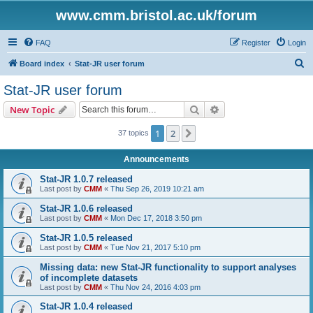
www.cmm.bristol.ac.uk/forum
FAQ
Register
Login
S
Board index
Stat-JR user forum
e
Stat-JR user forum
a
Search
Advanced search
New Topic
r
c
1
2
Next
37 topics
h
Announcements
Stat-JR 1.0.7 released
Last post by
CMM
«
Thu Sep 26, 2019 10:21 am
Stat-JR 1.0.6 released
Last post by
CMM
«
Mon Dec 17, 2018 3:50 pm
Stat-JR 1.0.5 released
Last post by
CMM
«
Tue Nov 21, 2017 5:10 pm
Missing data: new Stat-JR functionality to support analyses
of incomplete datasets
Last post by
CMM
«
Thu Nov 24, 2016 4:03 pm
Stat-JR 1.0.4 released