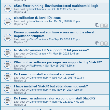
Replies:
9
eStat Error running 1levelundordered multinomial logit
Last post by
kofidlehman
«
Fri Oct 30, 2020 7:55 pm
Replies:
4
classification (N-level ID) issue
Last post by
RinaStatistics
«
Tue Oct 30, 2018 6:16 pm
Replies:
12
1
2
Binary covariate and run time errors using the nlevel
imputation template
Last post by
ChrisCharlton
«
Thu Sep 13, 2018 1:11 pm
Replies:
15
1
2
Is Stat-JR version 1.0.5 support 32 bit processor?
Last post by
ChrisCharlton
«
Fri May 18, 2018 8:45 am
Replies:
1
Which other software packages are supported by Stat-JR?
Last post by
RitaPickett
«
Sat Nov 18, 2017 5:59 am
Replies:
2
Do I need to install additional software?
Last post by
Darlenekennelly
«
Wed Nov 15, 2017 5:01 am
Replies:
2
I have installed Stat-JR but eStat does not work?
Last post by
Darlenekennelly
«
Tue Nov 14, 2017 4:39 am
Replies:
2
Do I need an administrator account to install Stat-JR?
Last post by
Darlenekennelly
«
Mon Nov 13, 2017 4:02 am
Replies:
2