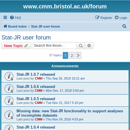
www.cmm.bristol.ac.uk/forum
FAQ
Register
Login
S
Board index
Stat-JR user forum
e
Stat-JR user forum
a
Search
Advanced search
New Topic
r
c
1
2
Next
37 topics
h
Announcements
Stat-JR 1.0.7 released
Last post by
CMM
«
Thu Sep 26, 2019 10:21 am
Stat-JR 1.0.6 released
Last post by
CMM
«
Mon Dec 17, 2018 3:50 pm
Stat-JR 1.0.5 released
Last post by
CMM
«
Tue Nov 21, 2017 5:10 pm
Missing data: new Stat-JR functionality to support analyses
of incomplete datasets
Last post by
CMM
«
Thu Nov 24, 2016 4:03 pm
Stat-JR 1.0.4 released