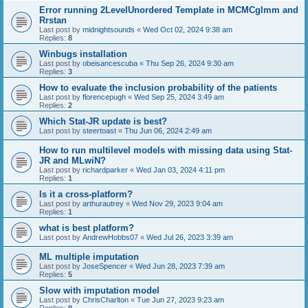
Error running 2LevelUnordered Template in MCMCglmm and
Rrstan
Last post by
midnightsounds
«
Wed Oct 02, 2024 9:38 am
Replies:
8
Winbugs installation
Last post by
obeisancescuba
«
Thu Sep 26, 2024 9:30 am
Replies:
3
How to evaluate the inclusion probability of the patients
Last post by
florencepugh
«
Wed Sep 25, 2024 3:49 am
Replies:
2
Which Stat-JR update is best?
Last post by
steertoast
«
Thu Jun 06, 2024 2:49 am
How to run multilevel models with missing data using Stat-
JR and MLwiN?
Last post by
richardparker
«
Wed Jan 03, 2024 4:11 pm
Replies:
1
Is it a cross-platform?
Last post by
arthurautrey
«
Wed Nov 29, 2023 9:04 am
Replies:
1
what is best platform?
Last post by
AndrewHobbs07
«
Wed Jul 26, 2023 3:39 am
ML multiple imputation
Last post by
JoseSpencer
«
Wed Jun 28, 2023 7:39 am
Replies:
5
Slow with imputation model
Last post by
ChrisCharlton
«
Tue Jun 27, 2023 9:23 am