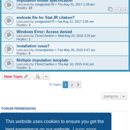
imputation model specification
Last post by
yongjookim78
«
Thu Aug 31, 2017 1:28 pm
Replies:
23
1
2
3
endnote file for Stat-JR citation?
Last post by
yongjookim78
«
Sat Aug 12, 2017 2:06 am
Replies:
2
Windows Error: Access denied
Last post by
ChrisCharlton
«
Wed Aug 19, 2015 3:24 pm
Replies:
1
installation issue?
Last post by
richardparker
«
Tue May 26, 2015 9:47 am
Replies:
6
Multiple imputation template
Last post by
ChrisCharlton
«
Thu Apr 16, 2015 4:41 pm
Replies:
1
New Topic
1
2
Next
37 topics
Jump to
FORUM PERMISSIONS
You
cannot
post new topics in this forum
You
cannot
reply to topics in this forum
This website uses cookies to ensure you get the
You
cannot
edit your posts in this forum
You
cannot
delete your posts in this forum
best experience on our website.
Learn more