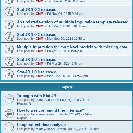
Last post by
CMM
«
Tue Jun 28, 2016 8:32 am
Stat-JR 1.0.3 released
Last post by
CMM
«
Fri Nov 06, 2015 9:46 am
An updated version of multiple imputation template released
Last post by
CMM
«
Thu Mar 19, 2015 10:07 am
Stat-JR 1.0.2 released
Last post by
CMM
«
Mon Sep 29, 2014 10:50 am
Multiple imputation for multilevel models with missing data
Last post by
CMM
«
Fri Apr 11, 2014 1:04 pm
Stat-JR 1.0.1 released
Last post by
CMM
«
Fri Mar 28, 2014 2:56 pm
Stat-JR 1.0.0 released
Last post by
CMM
«
Wed Dec 18, 2013 12:47 pm
Topics
To begin with Stat-JR
Last post by
JudeLeach
«
Fri Feb 06, 2026 7:11 am
Replies:
3
How to use command line interface?
Last post by
emmaroberts
«
Sat Jul 12, 2025 7:56 am
Replies:
4
Longitudinal data analysis
Last post by
feeney3handu
«
Mon Dec 16, 2024 4:15 am