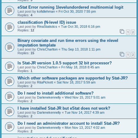
Replies:
9
eStat Error running 1levelundordered multinomial logit
Last post by
kofidlehman
«
Fri Oct 30, 2020 7:55 pm
Replies:
4
classification (N-level ID) issue
Last post by
RinaStatistics
«
Tue Oct 30, 2018 6:16 pm
Replies:
12
1
2
Binary covariate and run time errors using the nlevel
imputation template
Last post by
ChrisCharlton
«
Thu Sep 13, 2018 1:11 pm
Replies:
15
1
2
Is Stat-JR version 1.0.5 support 32 bit processor?
Last post by
ChrisCharlton
«
Fri May 18, 2018 8:45 am
Replies:
1
Which other software packages are supported by Stat-JR?
Last post by
RitaPickett
«
Sat Nov 18, 2017 5:59 am
Replies:
2
Do I need to install additional software?
Last post by
Darlenekennelly
«
Wed Nov 15, 2017 5:01 am
Replies:
2
I have installed Stat-JR but eStat does not work?
Last post by
Darlenekennelly
«
Tue Nov 14, 2017 4:39 am
Replies:
2
Do I need an administrator account to install Stat-JR?
Last post by
Darlenekennelly
«
Mon Nov 13, 2017 4:02 am
Replies:
2