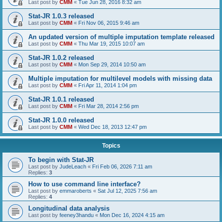
Last post by
CMM
«
Tue Jun 28, 2016 8:32 am
Stat-JR 1.0.3 released
Last post by
CMM
«
Fri Nov 06, 2015 9:46 am
An updated version of multiple imputation template released
Last post by
CMM
«
Thu Mar 19, 2015 10:07 am
Stat-JR 1.0.2 released
Last post by
CMM
«
Mon Sep 29, 2014 10:50 am
Multiple imputation for multilevel models with missing data
Last post by
CMM
«
Fri Apr 11, 2014 1:04 pm
Stat-JR 1.0.1 released
Last post by
CMM
«
Fri Mar 28, 2014 2:56 pm
Stat-JR 1.0.0 released
Last post by
CMM
«
Wed Dec 18, 2013 12:47 pm
Topics
To begin with Stat-JR
Last post by
JudeLeach
«
Fri Feb 06, 2026 7:11 am
Replies:
3
How to use command line interface?
Last post by
emmaroberts
«
Sat Jul 12, 2025 7:56 am
Replies:
4
Longitudinal data analysis
Last post by
feeney3handu
«
Mon Dec 16, 2024 4:15 am