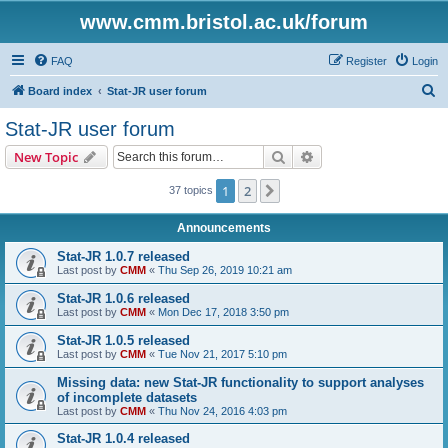
www.cmm.bristol.ac.uk/forum
FAQ
Register
Login
S
Board index
Stat-JR user forum
e
Stat-JR user forum
a
Search
Advanced search
New Topic
r
c
1
2
Next
37 topics
h
Announcements
Stat-JR 1.0.7 released
Last post by
CMM
«
Thu Sep 26, 2019 10:21 am
Stat-JR 1.0.6 released
Last post by
CMM
«
Mon Dec 17, 2018 3:50 pm
Stat-JR 1.0.5 released
Last post by
CMM
«
Tue Nov 21, 2017 5:10 pm
Missing data: new Stat-JR functionality to support analyses
of incomplete datasets
Last post by
CMM
«
Thu Nov 24, 2016 4:03 pm
Stat-JR 1.0.4 released