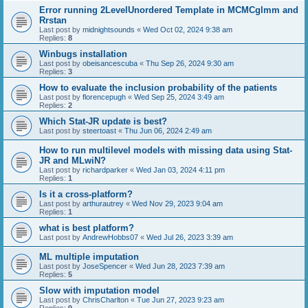
Error running 2LevelUnordered Template in MCMCglmm and
Rrstan
Last post by
midnightsounds
«
Wed Oct 02, 2024 9:38 am
Replies:
8
Winbugs installation
Last post by
obeisancescuba
«
Thu Sep 26, 2024 9:30 am
Replies:
3
How to evaluate the inclusion probability of the patients
Last post by
florencepugh
«
Wed Sep 25, 2024 3:49 am
Replies:
2
Which Stat-JR update is best?
Last post by
steertoast
«
Thu Jun 06, 2024 2:49 am
How to run multilevel models with missing data using Stat-
JR and MLwiN?
Last post by
richardparker
«
Wed Jan 03, 2024 4:11 pm
Replies:
1
Is it a cross-platform?
Last post by
arthurautrey
«
Wed Nov 29, 2023 9:04 am
Replies:
1
what is best platform?
Last post by
AndrewHobbs07
«
Wed Jul 26, 2023 3:39 am
ML multiple imputation
Last post by
JoseSpencer
«
Wed Jun 28, 2023 7:39 am
Replies:
5
Slow with imputation model
Last post by
ChrisCharlton
«
Tue Jun 27, 2023 9:23 am