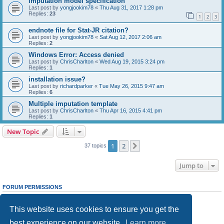
imputation model specification
Last post by
yongjookim78
«
Thu Aug 31, 2017 1:28 pm
Replies:
23
1
2
3
endnote file for Stat-JR citation?
Last post by
yongjookim78
«
Sat Aug 12, 2017 2:06 am
Replies:
2
Windows Error: Access denied
Last post by
ChrisCharlton
«
Wed Aug 19, 2015 3:24 pm
Replies:
1
installation issue?
Last post by
richardparker
«
Tue May 26, 2015 9:47 am
Replies:
6
Multiple imputation template
Last post by
ChrisCharlton
«
Thu Apr 16, 2015 4:41 pm
Replies:
1
New Topic
1
2
Next
37 topics
Jump to
FORUM PERMISSIONS
You
cannot
post new topics in this forum
You
cannot
reply to topics in this forum
This website uses cookies to ensure you get the
You
cannot
edit your posts in this forum
You
cannot
delete your posts in this forum
best experience on our website.
Learn more