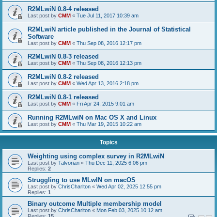
R2MLwiN 0.8-4 released
Last post by
CMM
«
Tue Jul 11, 2017 10:39 am
R2MLwiN article published in the Journal of Statistical
Software
Last post by
CMM
«
Thu Sep 08, 2016 12:17 pm
R2MLwiN 0.8-3 released
Last post by
CMM
«
Thu Sep 08, 2016 12:13 pm
R2MLwiN 0.8-2 released
Last post by
CMM
«
Wed Apr 13, 2016 2:18 pm
R2MLwiN 0.8-1 released
Last post by
CMM
«
Fri Apr 24, 2015 9:01 am
Running R2MLwiN on Mac OS X and Linux
Last post by
CMM
«
Thu Mar 19, 2015 10:22 am
Topics
Weighting using complex survey in R2MLwiN
Last post by
Talvorian
«
Thu Dec 11, 2025 6:06 pm
Replies:
2
Struggling to use MLwIN on macOS
Last post by
ChrisCharlton
«
Wed Apr 02, 2025 12:55 pm
Replies:
1
Binary outcome Multiple membership model
Last post by
ChrisCharlton
«
Mon Feb 03, 2025 10:12 am
Replies:
15