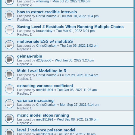
Last post by
wfleming
«
Mon Jul 25, 2022 3:09 pm
Replies:
2
how to extract credible intervals
Last post by
ChrisCharlton
«
Thu Mar 10, 2022 9:04 pm
Replies:
1
Saving Level 2 Residuals When Running Multiple Chains
Last post by
krcassiday
«
Tue Mar 01, 2022 3:01 pm
Replies:
2
multivariate ESS w/ multiESS
Last post by
ChrisCharlton
«
Thu Jan 06, 2022 1:02 pm
Replies:
1
gelman-rubin
Last post by
d23yuipp0
«
Wed Jan 05, 2022 3:23 pm
Replies:
3
Multi Level Modelling in R
Last post by
ChrisCharlton
«
Fri Oct 29, 2021 10:54 am
Replies:
1
extracting variance coefficient
Last post by
med151991
«
Tue Oct 05, 2021 11:26 am
Replies:
7
variance increasing
Last post by
ChrisCharlton
«
Mon Sep 27, 2021 4:14 pm
Replies:
1
mcmc model stops running
Last post by
med151991
«
Wed Sep 08, 2021 12:39 pm
Replies:
2
level 1 variance poisson model
Last post by
med151991
«
Tue Sep 07, 2021 7:10 am