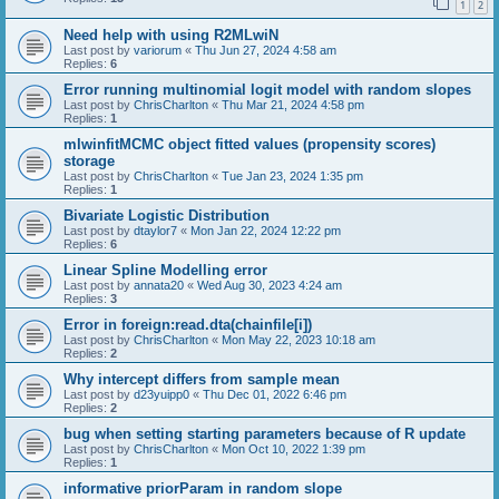
1
2
Need help with using R2MLwiN
Last post by
variorum
«
Thu Jun 27, 2024 4:58 am
Replies:
6
Error running multinomial logit model with random slopes
Last post by
ChrisCharlton
«
Thu Mar 21, 2024 4:58 pm
Replies:
1
mlwinfitMCMC object fitted values (propensity scores)
storage
Last post by
ChrisCharlton
«
Tue Jan 23, 2024 1:35 pm
Replies:
1
Bivariate Logistic Distribution
Last post by
dtaylor7
«
Mon Jan 22, 2024 12:22 pm
Replies:
6
Linear Spline Modelling error
Last post by
annata20
«
Wed Aug 30, 2023 4:24 am
Replies:
3
Error in foreign:read.dta(chainfile[i])
Last post by
ChrisCharlton
«
Mon May 22, 2023 10:18 am
Replies:
2
Why intercept differs from sample mean
Last post by
d23yuipp0
«
Thu Dec 01, 2022 6:46 pm
Replies:
2
bug when setting starting parameters because of R update
Last post by
ChrisCharlton
«
Mon Oct 10, 2022 1:39 pm
Replies:
1
informative priorParam in random slope