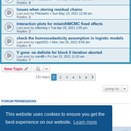
Replies:
6
Issues when storing residual chains
Last post by
PhilJaehn
«
Sun May 23, 2021 12:09 pm
Replies:
2
Interaction plots for mlwinfitMCMC fixed effects
Last post by
wfleming
«
Tue Apr 20, 2021 2:05 pm
Replies:
2
check the homoscedasticity assumption in logistic models
Last post by
cippi2021
«
Mon Jan 25, 2021 9:58 am
Replies:
9
V gone -ve definite for block 0 iteration aborted
Last post by
samlllll
«
Fri Jan 15, 2021 11:03 am
Replies:
7
New Topic
1
2
3
4
5
6
Next
131 topics
Jump to
FORUM PERMISSIONS
You
cannot
post new topics in this forum
You
cannot
reply to topics in this forum
This website uses cookies to ensure you get the
You
cannot
edit your posts in this forum
You
cannot
delete your posts in this forum
best experience on our website.
Learn more
You
cannot
post attachments in this forum