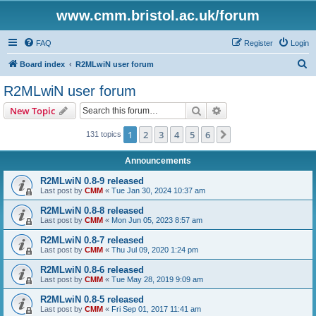
www.cmm.bristol.ac.uk/forum
FAQ
Register
Login
S
Board index
R2MLwiN user forum
e
R2MLwiN user forum
a
Search
Advanced search
New Topic
r
c
1
2
3
4
5
6
Next
131 topics
h
Announcements
R2MLwiN 0.8-9 released
Last post by
CMM
«
Tue Jan 30, 2024 10:37 am
R2MLwiN 0.8-8 released
Last post by
CMM
«
Mon Jun 05, 2023 8:57 am
R2MLwiN 0.8-7 released
Last post by
CMM
«
Thu Jul 09, 2020 1:24 pm
R2MLwiN 0.8-6 released
Last post by
CMM
«
Tue May 28, 2019 9:09 am
R2MLwiN 0.8-5 released
Last post by
CMM
«
Fri Sep 01, 2017 11:41 am