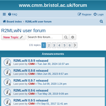
www.cmm.bristol.ac.uk/forum
FAQ
Register
Login
S
Board index
R2MLwiN user forum
e
R2MLwiN user forum
a
Search
Advanced search
New Topic
r
c
1
2
3
4
5
6
Next
131 topics
h
Announcements
R2MLwiN 0.8-9 released
Last post by
CMM
«
Tue Jan 30, 2024 10:37 am
R2MLwiN 0.8-8 released
Last post by
CMM
«
Mon Jun 05, 2023 8:57 am
R2MLwiN 0.8-7 released
Last post by
CMM
«
Thu Jul 09, 2020 1:24 pm
R2MLwiN 0.8-6 released
Last post by
CMM
«
Tue May 28, 2019 9:09 am
R2MLwiN 0.8-5 released
Last post by
CMM
«
Fri Sep 01, 2017 11:41 am