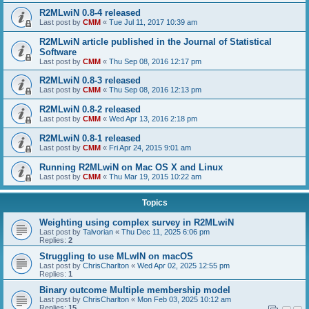
R2MLwiN 0.8-4 released
Last post by
CMM
«
Tue Jul 11, 2017 10:39 am
R2MLwiN article published in the Journal of Statistical
Software
Last post by
CMM
«
Thu Sep 08, 2016 12:17 pm
R2MLwiN 0.8-3 released
Last post by
CMM
«
Thu Sep 08, 2016 12:13 pm
R2MLwiN 0.8-2 released
Last post by
CMM
«
Wed Apr 13, 2016 2:18 pm
R2MLwiN 0.8-1 released
Last post by
CMM
«
Fri Apr 24, 2015 9:01 am
Running R2MLwiN on Mac OS X and Linux
Last post by
CMM
«
Thu Mar 19, 2015 10:22 am
Topics
Weighting using complex survey in R2MLwiN
Last post by
Talvorian
«
Thu Dec 11, 2025 6:06 pm
Replies:
2
Struggling to use MLwIN on macOS
Last post by
ChrisCharlton
«
Wed Apr 02, 2025 12:55 pm
Replies:
1
Binary outcome Multiple membership model
Last post by
ChrisCharlton
«
Mon Feb 03, 2025 10:12 am
Replies:
15