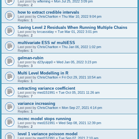
Last post by
wfleming
«
Mon Jul 25, 2022 3:09 pm
Replies:
2
how to extract credible intervals
Last post by
ChrisCharlton
«
Thu Mar 10, 2022 9:04 pm
Replies:
1
Saving Level 2 Residuals When Running Multiple Chains
Last post by
krcassiday
«
Tue Mar 01, 2022 3:01 pm
Replies:
2
multivariate ESS w/ multiESS
Last post by
ChrisCharlton
«
Thu Jan 06, 2022 1:02 pm
Replies:
1
gelman-rubin
Last post by
d23yuipp0
«
Wed Jan 05, 2022 3:23 pm
Replies:
3
Multi Level Modelling in R
Last post by
ChrisCharlton
«
Fri Oct 29, 2021 10:54 am
Replies:
1
extracting variance coefficient
Last post by
med151991
«
Tue Oct 05, 2021 11:26 am
Replies:
7
variance increasing
Last post by
ChrisCharlton
«
Mon Sep 27, 2021 4:14 pm
Replies:
1
mcmc model stops running
Last post by
med151991
«
Wed Sep 08, 2021 12:39 pm
Replies:
2
level 1 variance poisson model
Last post by
med151991
«
Tue Sep 07, 2021 7:10 am