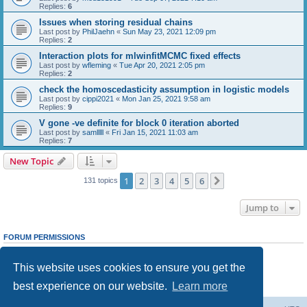
Replies:
6
Issues when storing residual chains
Last post by
PhilJaehn
«
Sun May 23, 2021 12:09 pm
Replies:
2
Interaction plots for mlwinfitMCMC fixed effects
Last post by
wfleming
«
Tue Apr 20, 2021 2:05 pm
Replies:
2
check the homoscedasticity assumption in logistic models
Last post by
cippi2021
«
Mon Jan 25, 2021 9:58 am
Replies:
9
V gone -ve definite for block 0 iteration aborted
Last post by
samlllll
«
Fri Jan 15, 2021 11:03 am
Replies:
7
New Topic
1
2
3
4
5
6
Next
131 topics
Jump to
FORUM PERMISSIONS
You
cannot
post new topics in this forum
You
cannot
reply to topics in this forum
This website uses cookies to ensure you get the
You
cannot
edit your posts in this forum
You
cannot
delete your posts in this forum
best experience on our website.
Learn more
You
cannot
post attachments in this forum