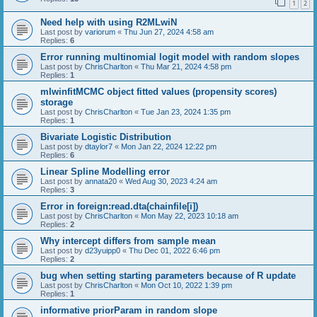
1
2
Need help with using R2MLwiN
Last post by
variorum
«
Thu Jun 27, 2024 4:58 am
Replies:
6
Error running multinomial logit model with random slopes
Last post by
ChrisCharlton
«
Thu Mar 21, 2024 4:58 pm
Replies:
1
mlwinfitMCMC object fitted values (propensity scores)
storage
Last post by
ChrisCharlton
«
Tue Jan 23, 2024 1:35 pm
Replies:
1
Bivariate Logistic Distribution
Last post by
dtaylor7
«
Mon Jan 22, 2024 12:22 pm
Replies:
6
Linear Spline Modelling error
Last post by
annata20
«
Wed Aug 30, 2023 4:24 am
Replies:
3
Error in foreign:read.dta(chainfile[i])
Last post by
ChrisCharlton
«
Mon May 22, 2023 10:18 am
Replies:
2
Why intercept differs from sample mean
Last post by
d23yuipp0
«
Thu Dec 01, 2022 6:46 pm
Replies:
2
bug when setting starting parameters because of R update
Last post by
ChrisCharlton
«
Mon Oct 10, 2022 1:39 pm
Replies:
1
informative priorParam in random slope