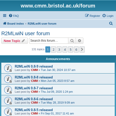
www.cmm.bristol.ac.uk/forum
FAQ
Register
Login
S
Board index
R2MLwiN user forum
e
R2MLwiN user forum
a
Search
Advanced search
New Topic
r
c
1
2
3
4
5
6
Next
131 topics
h
Announcements
R2MLwiN 0.8-9 released
Last post by
CMM
«
Tue Jan 30, 2024 10:37 am
R2MLwiN 0.8-8 released
Last post by
CMM
«
Mon Jun 05, 2023 8:57 am
R2MLwiN 0.8-7 released
Last post by
CMM
«
Thu Jul 09, 2020 1:24 pm
R2MLwiN 0.8-6 released
Last post by
CMM
«
Tue May 28, 2019 9:09 am
R2MLwiN 0.8-5 released
Last post by
CMM
«
Fri Sep 01, 2017 11:41 am