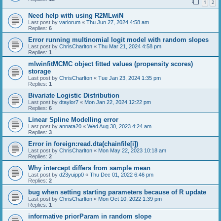
1
2
Need help with using R2MLwiN
Last post by
variorum
«
Thu Jun 27, 2024 4:58 am
Replies:
6
Error running multinomial logit model with random slopes
Last post by
ChrisCharlton
«
Thu Mar 21, 2024 4:58 pm
Replies:
1
mlwinfitMCMC object fitted values (propensity scores)
storage
Last post by
ChrisCharlton
«
Tue Jan 23, 2024 1:35 pm
Replies:
1
Bivariate Logistic Distribution
Last post by
dtaylor7
«
Mon Jan 22, 2024 12:22 pm
Replies:
6
Linear Spline Modelling error
Last post by
annata20
«
Wed Aug 30, 2023 4:24 am
Replies:
3
Error in foreign:read.dta(chainfile[i])
Last post by
ChrisCharlton
«
Mon May 22, 2023 10:18 am
Replies:
2
Why intercept differs from sample mean
Last post by
d23yuipp0
«
Thu Dec 01, 2022 6:46 pm
Replies:
2
bug when setting starting parameters because of R update
Last post by
ChrisCharlton
«
Mon Oct 10, 2022 1:39 pm
Replies:
1
informative priorParam in random slope