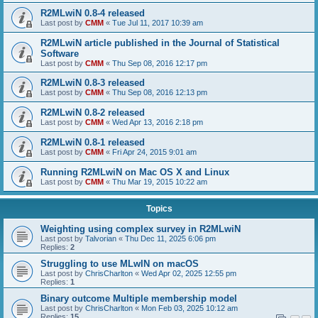
R2MLwiN 0.8-4 released
Last post by
CMM
«
Tue Jul 11, 2017 10:39 am
R2MLwiN article published in the Journal of Statistical
Software
Last post by
CMM
«
Thu Sep 08, 2016 12:17 pm
R2MLwiN 0.8-3 released
Last post by
CMM
«
Thu Sep 08, 2016 12:13 pm
R2MLwiN 0.8-2 released
Last post by
CMM
«
Wed Apr 13, 2016 2:18 pm
R2MLwiN 0.8-1 released
Last post by
CMM
«
Fri Apr 24, 2015 9:01 am
Running R2MLwiN on Mac OS X and Linux
Last post by
CMM
«
Thu Mar 19, 2015 10:22 am
Topics
Weighting using complex survey in R2MLwiN
Last post by
Talvorian
«
Thu Dec 11, 2025 6:06 pm
Replies:
2
Struggling to use MLwIN on macOS
Last post by
ChrisCharlton
«
Wed Apr 02, 2025 12:55 pm
Replies:
1
Binary outcome Multiple membership model
Last post by
ChrisCharlton
«
Mon Feb 03, 2025 10:12 am
Replies:
15