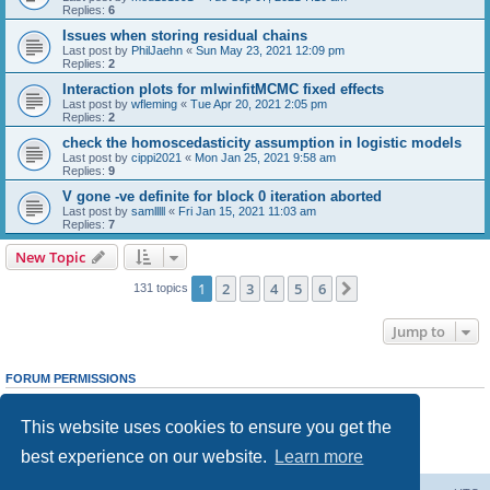
Replies:
6
Issues when storing residual chains
Last post by
PhilJaehn
«
Sun May 23, 2021 12:09 pm
Replies:
2
Interaction plots for mlwinfitMCMC fixed effects
Last post by
wfleming
«
Tue Apr 20, 2021 2:05 pm
Replies:
2
check the homoscedasticity assumption in logistic models
Last post by
cippi2021
«
Mon Jan 25, 2021 9:58 am
Replies:
9
V gone -ve definite for block 0 iteration aborted
Last post by
samlllll
«
Fri Jan 15, 2021 11:03 am
Replies:
7
New Topic
1
2
3
4
5
6
Next
131 topics
Jump to
FORUM PERMISSIONS
You
cannot
post new topics in this forum
You
cannot
reply to topics in this forum
This website uses cookies to ensure you get the
You
cannot
edit your posts in this forum
You
cannot
delete your posts in this forum
best experience on our website.
Learn more
You
cannot
post attachments in this forum