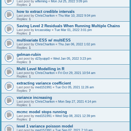
Last post by
wfleming
«
Mon Jul 25, 2022 3:09 pm
Replies:
2
how to extract credible intervals
Last post by
ChrisCharlton
«
Thu Mar 10, 2022 9:04 pm
Replies:
1
Saving Level 2 Residuals When Running Multiple Chains
Last post by
krcassiday
«
Tue Mar 01, 2022 3:01 pm
Replies:
2
multivariate ESS w/ multiESS
Last post by
ChrisCharlton
«
Thu Jan 06, 2022 1:02 pm
Replies:
1
gelman-rubin
Last post by
d23yuipp0
«
Wed Jan 05, 2022 3:23 pm
Replies:
3
Multi Level Modelling in R
Last post by
ChrisCharlton
«
Fri Oct 29, 2021 10:54 am
Replies:
1
extracting variance coefficient
Last post by
med151991
«
Tue Oct 05, 2021 11:26 am
Replies:
7
variance increasing
Last post by
ChrisCharlton
«
Mon Sep 27, 2021 4:14 pm
Replies:
1
mcmc model stops running
Last post by
med151991
«
Wed Sep 08, 2021 12:39 pm
Replies:
2
level 1 variance poisson model
Last post by
med151991
«
Tue Sep 07, 2021 7:10 am