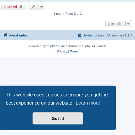
Locked
1 post • Page
1
of
1
Jump to
Board index
Delete cookies
All times are
UTC
Powered by
phpBB
® Forum Software © phpBB Limited
Privacy
|
Terms
This website uses cookies to ensure you get the
best experience on our website.
Learn more
Got it!