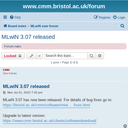
www.cmm.bristol.ac.uk/forum
FAQ
Register
Login
S
Board index
MLwiN user forum
e
MLwiN 3.07 released
a
Forum rules
r
c
Search
Advanced sear
Locked
h
1 post • Page
1
of
1
CMM
Site Admin
MLwiN 3.07 released
P
Mon Jul 31, 2023 7:43 pm
o
s
MLwiN 3.07 has now been released. For details of bug fixes go to:
t
https://bristol.ac.uk/cmm/software/mlwi ... fixes.html
Upgrade to latest version:
https://www.cmm.bristol.ac.uk/clients/softwaredownload/