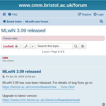
www.cmm.bristol.ac.uk/forum
FAQ
Register
Login
S
Board index
MLwiN user forum
e
MLwiN 3.09 released
a
Forum rules
r
c
Search
Advanced sear
Locked
h
1 post • Page
1
of
1
CMM
Site Admin
MLwiN 3.09 released
P
Fri Jan 26, 2024 12:04 pm
o
s
MLwiN 3.09 has now been released. For details of bug fixes go to:
t
https://bristol.ac.uk/cmm/software/mlwi ... fixes.html
Upgrade to latest version:
https://www.cmm.bristol.ac.uk/clients/softwaredownload/