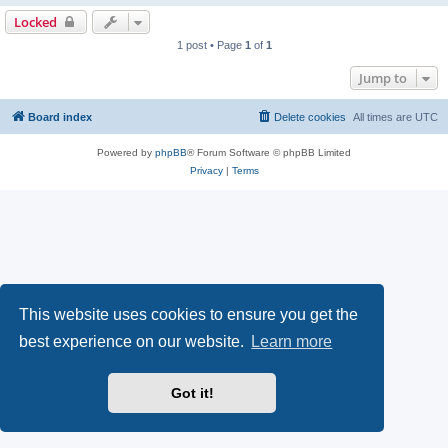
Locked
1 post • Page
1
of
1
Jump to
Board index
Delete cookies
All times are
UTC
Powered by
phpBB
® Forum Software © phpBB Limited
Privacy
|
Terms
This website uses cookies to ensure you get the
best experience on our website.
Learn more
Got it!