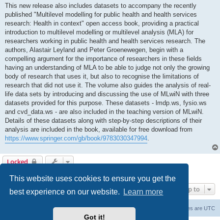
This new release also includes datasets to accompany the recently
published "Multilevel modelling for public health and health services
research: Health in context" open access book, providing a practical
introduction to multilevel modelling or multilevel analysis (MLA) for
researchers working in public health and health services research. The
authors, Alastair Leyland and Peter Groenewegen, begin with a
compelling argument for the importance of researchers in these fields
having an understanding of MLA to be able to judge not only the growing
body of research that uses it, but also to recognise the limitations of
research that did not use it. The volume also guides the analysis of real-
life data sets by introducing and discussing the use of MLwiN with three
datasets provided for this purpose. These datasets - lmdp.ws, fysio.ws
and cvd_data.ws - are also included in the teaching version of MLwiN.
Details of these datasets along with step-by-step descriptions of their
analysis are included in the book, available for free download from
https://www.springer.com/gb/book/9783030347994
.
Locked
1 post • Page
1
of
1
This website uses cookies to ensure you get the
Jump to
best experience on our website.
Learn more
Board index
Delete cookies
All times are
UTC
Got it!