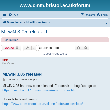
www.cmm.bristol.ac.uk/forum
FAQ
Register
Login
S
Board index
MLwiN user forum
e
MLwiN 3.05 released
a
Forum rules
r
c
Search
Advanced sear
Locked
h
1 post • Page
1
of
1
CMM
Site Admin
MLwiN 3.05 released
P
Thu Mar 26, 2020 8:28 pm
o
s
MLwiN 3.05 has now been released. For details of bug fixes go to:
t
https://bristol.ac.uk/cmm/software/mlwi ... fixes.html
Upgrade to latest version:
https://www.cmm.bristol.ac.uk/clients/softwaredownload/