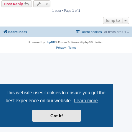
Post Reply
1 post • Page
1
of
1
Jump to
Board index
Delete cookies
All times are
UTC
Powered by
phpBB
® Forum Software © phpBB Limited
Privacy
|
Terms
This website uses cookies to ensure you get the
best experience on our website.
Learn more
Got it!