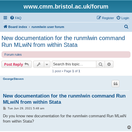
www.cmm.bristol.ac.uk/forum
FAQ
Register
Login
S
Board index
runmlwin user forum
e
New documentation for the runmlwin command
a
Run MLwiN from within Stata
r
Forum rules
c
h
Search
Advanced s
Post Reply
1 post • Page
1
of
1
GeorgeSteven
New documentation for the runmlwin command Run
MLwiN from within Stata
P
Tue Jun 29, 2021 5:48 am
o
s
Do you know new documentation for the runmlwin command Run MLwiN
t
from within Stata?