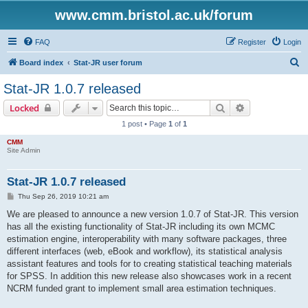
www.cmm.bristol.ac.uk/forum
FAQ
Register
Login
S
Board index
Stat-JR user forum
e
Stat-JR 1.0.7 released
a
Search
Advanced sear
Locked
r
1 post • Page
1
of
1
c
CMM
h
Site Admin
Stat-JR 1.0.7 released
P
Thu Sep 26, 2019 10:21 am
o
s
We are pleased to announce a new version 1.0.7 of Stat-JR. This version
t
has all the existing functionality of Stat-JR including its own MCMC
estimation engine, interoperability with many software packages, three
different interfaces (web, eBook and workflow), its statistical analysis
assistant features and tools for to creating statistical teaching materials
for SPSS. In addition this new release also showcases work in a recent
NCRM funded grant to implement small area estimation techniques.