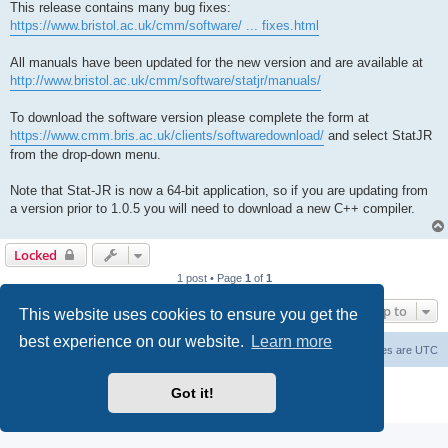
This release contains many bug fixes:
https://www.bristol.ac.uk/cmm/software/ ... fixes.html
All manuals have been updated for the new version and are available at
http://www.bristol.ac.uk/cmm/software/statjr/manuals/
To download the software version please complete the form at
https://www.cmm.bris.ac.uk/clients/softwaredownload/
and select StatJR
from the drop-down menu.
Note that Stat-JR is now a 64-bit application, so if you are updating from
a version prior to 1.0.5 you will need to download a new C++ compiler.
Locked
1 post • Page
1
of
1
Jump to
This website uses cookies to ensure you get the
best experience on our website.
Learn more
Board index
Delete cookies
All times are
UTC
Powered by
phpBB
® Forum Software © phpBB Limited
Got it!
Privacy
|
Terms