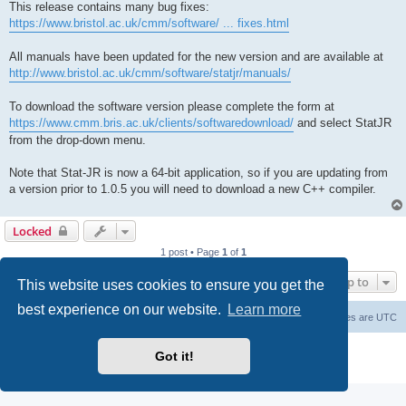
This release contains many bug fixes:
https://www.bristol.ac.uk/cmm/software/ ... fixes.html
All manuals have been updated for the new version and are available at
http://www.bristol.ac.uk/cmm/software/statjr/manuals/
To download the software version please complete the form at
https://www.cmm.bris.ac.uk/clients/softwaredownload/
and select StatJR
from the drop-down menu.
Note that Stat-JR is now a 64-bit application, so if you are updating from
a version prior to 1.0.5 you will need to download a new C++ compiler.
Locked
1 post • Page
1
of
1
Jump to
This website uses cookies to ensure you get the
best experience on our website.
Learn more
Board index
Delete cookies
All times are
UTC
Powered by
phpBB
® Forum Software © phpBB Limited
Got it!
Privacy
|
Terms