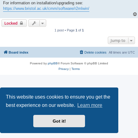
For information on installation/upgrading see:
https://www.bristol.ac.uk/cmm/software/r2mlwin/
Locked
1 post • Page
1
of
1
Jump to
Board index
Delete cookies
All times are
UTC
Powered by
phpBB
® Forum Software © phpBB Limited
Privacy
|
Terms
This website uses cookies to ensure you get the
best experience on our website.
Learn more
Got it!