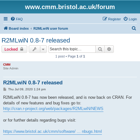
www.cmm.bristol.ac.uk/forum
FAQ
Register
Login
S
Board index
R2MLwiN user forum
e
R2MLwiN 0.8-7 released
a
Search
Advanced sear
Locked
r
1 post • Page
1
of
1
c
CMM
h
Site Admin
R2MLwiN 0.8-7 released
P
Thu Jul 09, 2020 1:24 pm
o
s
R2MLwiN 0.8-7 has now been released, and is now back on CRAN. For
t
details of new features and bug fixes go to:
http://cran.r-project.org/web/packages/R2MLwiN/NEWS
or for further details regarding bugs visit:
https://www.bristol.ac.uk/cmm/software/ ... nbugs.html