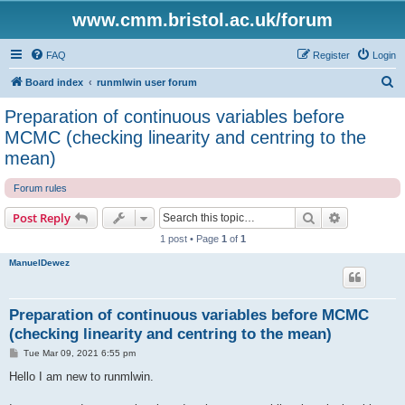
www.cmm.bristol.ac.uk/forum
FAQ
Register
Login
S
Board index
runmlwin user forum
e
Preparation of continuous variables before
a
MCMC (checking linearity and centring to the
r
mean)
c
Forum rules
h
Search
Advanced s
Post Reply
1 post • Page
1
of
1
ManuelDewez
Preparation of continuous variables before MCMC
(checking linearity and centring to the mean)
P
Tue Mar 09, 2021 6:55 pm
o
s
Hello I am new to runmlwin.
t