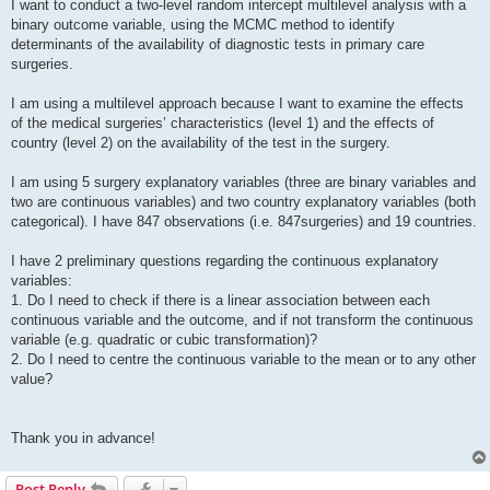
I want to conduct a two-level random intercept multilevel analysis with a
binary outcome variable, using the MCMC method to identify
determinants of the availability of diagnostic tests in primary care
surgeries.
I am using a multilevel approach because I want to examine the effects
of the medical surgeries’ characteristics (level 1) and the effects of
country (level 2) on the availability of the test in the surgery.
I am using 5 surgery explanatory variables (three are binary variables and
two are continuous variables) and two country explanatory variables (both
categorical). I have 847 observations (i.e. 847surgeries) and 19 countries.
I have 2 preliminary questions regarding the continuous explanatory
variables:
1. Do I need to check if there is a linear association between each
continuous variable and the outcome, and if not transform the continuous
variable (e.g. quadratic or cubic transformation)?
2. Do I need to centre the continuous variable to the mean or to any other
value?
Thank you in advance!
Post Reply