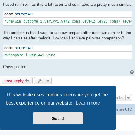
I used runmlwin as it is a lot faster and estimates are pretty much similar.
CODE:
SELECT ALL
runmlwin outcome i.var1##i.var2 cons,level2(lev2: cons) level
The problem is that I want to use pwcompare after runmlwin similar to the
way I can use after melogit. How can I achieve pairwise comparison?
CODE:
SELECT ALL
pwcompare i.var1##i.var2
Cross-posted
Post Reply
1 post • Page
1
of
1
This website uses cookies to ensure you get the
Jump to
best experience on our website.
Learn more
Board index
Delete cookies
All times are
UTC
Got it!
Powered by
phpBB
® Forum Software © phpBB Limited
Privacy
|
Terms