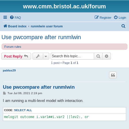
www.cmm.bristol.ac.uk/forum
FAQ
Register
Login
S
Board index
runmlwin user forum
e
Use pwcompare after runmlwin
a
Forum rules
r
c
Search
Advanced s
Post Reply
h
1 post • Page
1
of
1
pablas29
Use pwcompare after runmlwin
P
Tue Jul 06, 2021 2:19 pm
o
s
I am running a multi-level model with interaction.
t
CODE:
SELECT ALL
melogit outcome i.var1##i.var2 ||lev2:, or