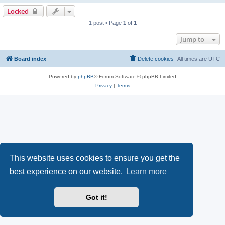
Locked
1 post • Page
1
of
1
Jump to
Board index
Delete cookies
All times are
UTC
Powered by
phpBB
® Forum Software © phpBB Limited
Privacy
|
Terms
This website uses cookies to ensure you get the
best experience on our website.
Learn more
Got it!