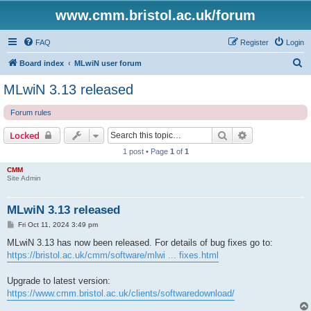
www.cmm.bristol.ac.uk/forum
FAQ
Register
Login
S
Board index
MLwiN user forum
e
MLwiN 3.13 released
a
Forum rules
r
c
Search
Advanced sear
Locked
h
1 post • Page
1
of
1
CMM
Site Admin
MLwiN 3.13 released
P
Fri Oct 11, 2024 3:49 pm
o
s
MLwiN 3.13 has now been released. For details of bug fixes go to:
t
https://bristol.ac.uk/cmm/software/mlwi ... fixes.html
Upgrade to latest version:
https://www.cmm.bristol.ac.uk/clients/softwaredownload/