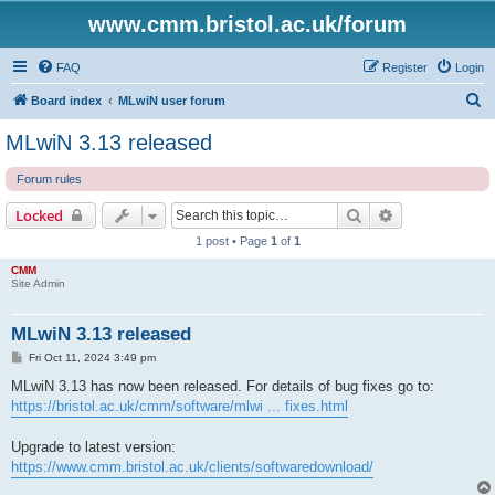
www.cmm.bristol.ac.uk/forum
FAQ
Register
Login
S
Board index
MLwiN user forum
e
MLwiN 3.13 released
a
Forum rules
r
c
Search
Advanced sear
Locked
h
1 post • Page
1
of
1
CMM
Site Admin
MLwiN 3.13 released
P
Fri Oct 11, 2024 3:49 pm
o
s
MLwiN 3.13 has now been released. For details of bug fixes go to:
t
https://bristol.ac.uk/cmm/software/mlwi ... fixes.html
Upgrade to latest version:
https://www.cmm.bristol.ac.uk/clients/softwaredownload/