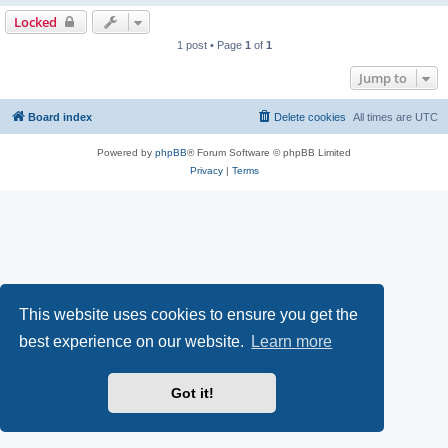
Locked
1 post • Page
1
of
1
Jump to
Board index
Delete cookies
All times are
UTC
Powered by
phpBB
® Forum Software © phpBB Limited
Privacy
|
Terms
This website uses cookies to ensure you get the
best experience on our website.
Learn more
Got it!