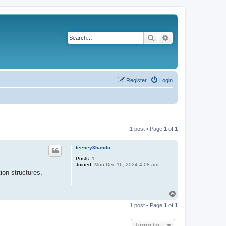
Search
Advanced search
Register
Login
1 post • Page
1
of
1
feeney3handu
Posts:
1
Joined:
Mon Dec 16, 2024 4:08 am
ion structures,
T
o
1 post • Page
1
of
1
p
Jump to